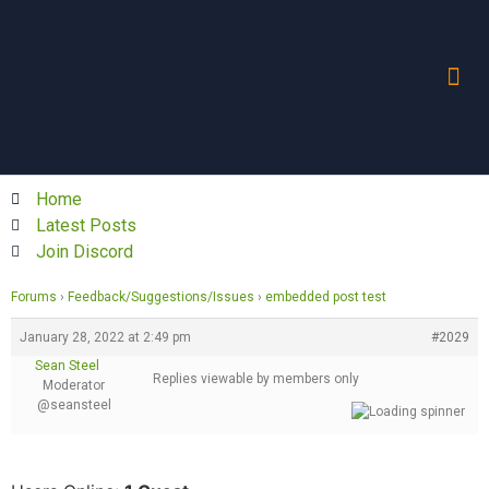
Home
Latest Posts
Join Discord
Forums
›
Feedback/Suggestions/Issues
›
embedded post test
January 28, 2022 at 2:49 pm
#2029
Sean Steel
Replies viewable by members only
Moderator
@seansteel