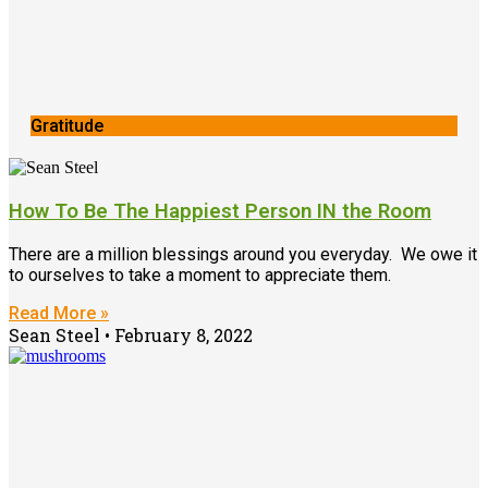
Gratitude
How To Be The Happiest Person IN the Room
There are a million blessings around you everyday. We owe it
to ourselves to take a moment to appreciate them.
Read More »
Sean Steel
February 8, 2022