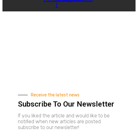
f
Receive the latest news
Subscribe To Our Newsletter
If you liked the article and would like to be
notified when new articles are posted
subscribe to our newsletter!