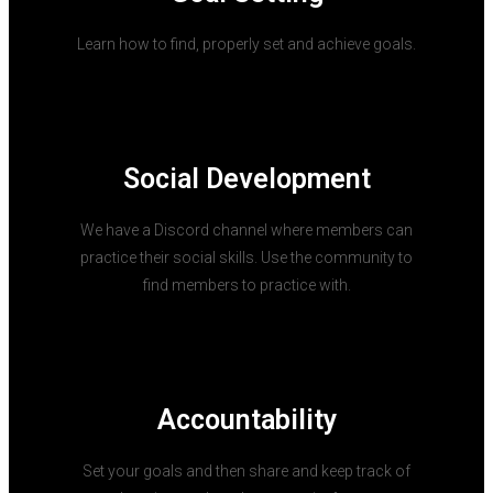
Learn how to find, properly set and achieve goals.
Social Development
We have a Discord channel where members can
practice their social skills. Use the community to
find members to practice with.
Accountability
Set your goals and then share and keep track of