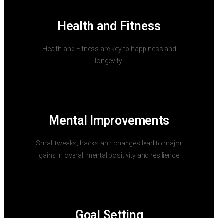
Health and Fitness
Health and Fitness are key to happiness and
longevity.
Mental Improvements
Small tweaks, hacks and changes lead to major
gains in overall mental positivity and resilience
Goal Setting