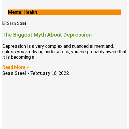
Mental Health
The Biggest Myth About Depression
Depression is a very complex and nuanced ailment and,
unless you are living under a rock, you are probably aware that
it is becoming a
Read More »
Sean Steel
February 16, 2022