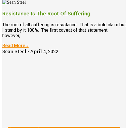
Resistance Is The Root Of Suffering
The root of all suffering is resistance. That is a bold claim but
I stand by it 100%. The first caveat of that statement,
however,
Read More »
Sean Steel
April 4, 2022