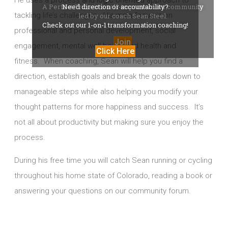
He uses a process and logic oriented approach to
A Perfect Tribe is a self-improvement community
Need direction or accountability?
tackling life’s challenges. His main focus is on
led by our coach Sean Steel.
Check out our 1-on-1 transformation coaching!
professional and personal development, social
Join
engagement, mental well-being, and health and
Click Here
fitness.
When coaching, Sean will help you find a
direction, establish goals and break the goals down to
manageable steps while also helping you modify your
thought patterns for more happiness and success. It’s
not all about productivity but making sure you enjoy the
process.
During his free time you will catch Sean running or cycling
throughout his home state of Colorado, reading a book or
answering your questions on our community forum.