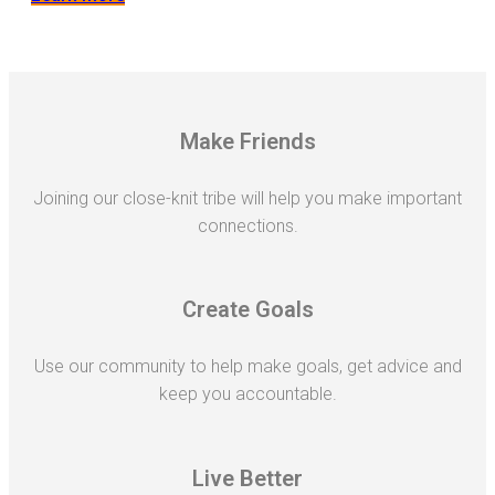
Make Friends
Joining our close-knit tribe will help you make important
connections.
Create Goals
Use our community to help make goals, get advice and
keep you accountable.
Live Better