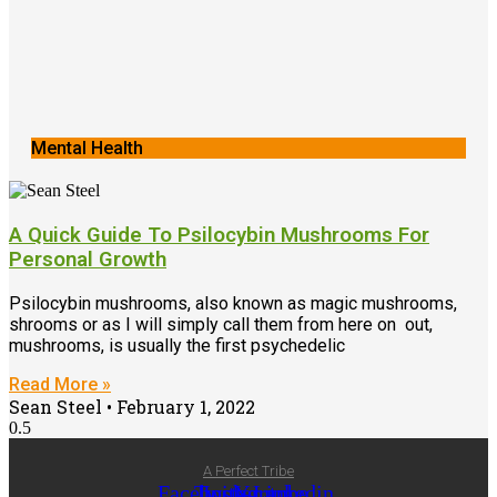
Mental Health
A Quick Guide To Psilocybin Mushrooms For
Personal Growth
Psilocybin mushrooms, also known as magic mushrooms,
shrooms or as I will simply call them from here on out,
mushrooms, is usually the first psychedelic
Read More »
Sean Steel
February 1, 2022
A Perfect Tribe
Facebook-
Twitter
Instagram
Youtube
Linkedin