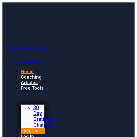
Facebook-
Twitter
Instagram
f
Youtube
Linkedin
Home
Coaching
Articles
Free Tools
30
Day
Gratitude
Challenge
Join Us
Log In