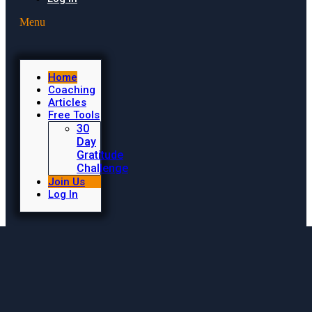
Menu
Home
Coaching
Articles
Free Tools
30
Day
Gratitude
Challenge
Join Us
Log In