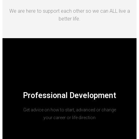
We are here to support each other so we can ALL live a
better life.
Professional Development
Get advice on how to start, advanced or change
your career or life direction