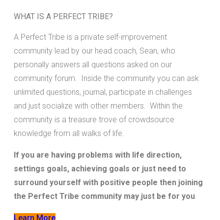
WHAT IS A PERFECT TRIBE?
A Perfect Tribe is a private self-improvement
community lead by our head coach, Sean, who
personally answers all questions asked on our
community forum. Inside the community you can ask
unlimited questions, journal, participate in challenges
and just socialize with other members. Within the
community is a treasure trove of crowdsource
knowledge from all walks of life.
If you are having problems with life direction,
settings goals, achieving goals or just need to
surround yourself with positive people then joining
the Perfect Tribe community may just be for you
.
Learn More