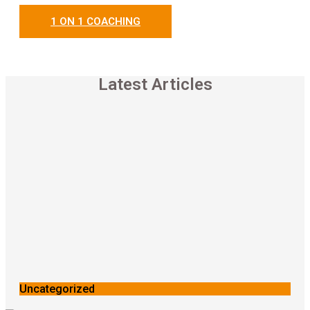
1 ON 1 COACHING
Latest Articles
Uncategorized