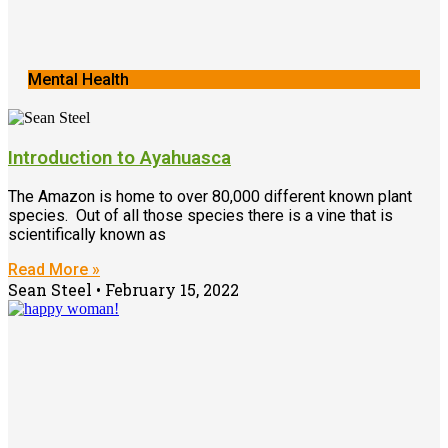
Mental Health
Introduction to Ayahuasca
The Amazon is home to over 80,000 different known plant
species. Out of all those species there is a vine that is
scientifically known as
Read More »
Sean Steel
February 15, 2022