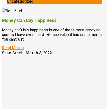
Uncategorized
Money Can Buy Happiness
Money can’t buy happiness is one of those most annoying
quotes I have ever heard. At face value it has some merits.
You can’t just
Read More »
Sean Steel
March 8, 2022