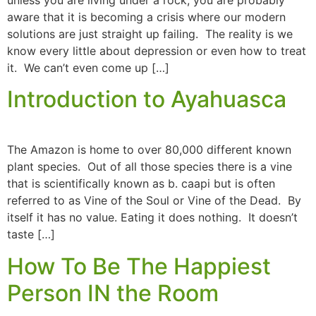
aware that it is becoming a crisis where our modern
solutions are just straight up failing. The reality is we
know every little about depression or even how to treat
it. We can’t even come up […]
Introduction to Ayahuasca
The Amazon is home to over 80,000 different known
plant species. Out of all those species there is a vine
that is scientifically known as b. caapi but is often
referred to as Vine of the Soul or Vine of the Dead. By
itself it has no value. Eating it does nothing. It doesn’t
taste […]
How To Be The Happiest
Person IN the Room