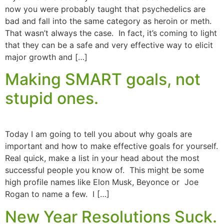
now you were probably taught that psychedelics are
bad and fall into the same category as heroin or meth.
That wasn’t always the case. In fact, it’s coming to light
that they can be a safe and very effective way to elicit
major growth and […]
Making SMART goals, not
stupid ones.
Today I am going to tell you about why goals are
important and how to make effective goals for yourself.
Real quick, make a list in your head about the most
successful people you know of. This might be some
high profile names like Elon Musk, Beyonce or Joe
Rogan to name a few. I […]
New Year Resolutions Suck.