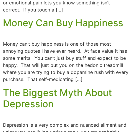
or emotional pain lets you know something isn’t
correct. If you touch a […]
Money Can Buy Happiness
Money can’t buy happiness is one of those most
annoying quotes I have ever heard. At face value it has
some merits. You can’t just buy stuff and expect to be
happy. That will just put you on the hedonic treadmill
where you are trying to buy a dopamine rush with every
purchase. That self-medicating […]
The Biggest Myth About
Depression
Depression is a very complex and nuanced ailment and,
unless you are living under a rock, you are probably