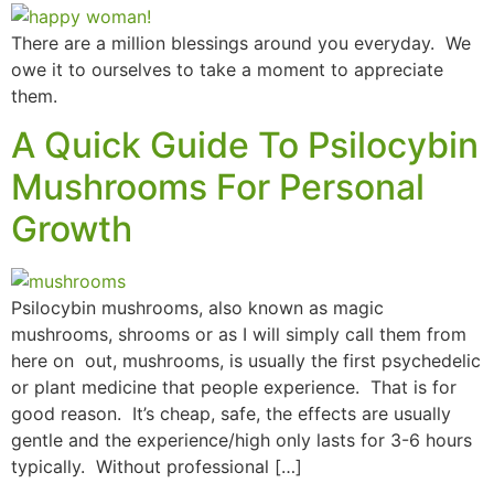
There are a million blessings around you everyday. We
owe it to ourselves to take a moment to appreciate
them.
A Quick Guide To Psilocybin
Mushrooms For Personal
Growth
Psilocybin mushrooms, also known as magic
mushrooms, shrooms or as I will simply call them from
here on out, mushrooms, is usually the first psychedelic
or plant medicine that people experience. That is for
good reason. It’s cheap, safe, the effects are usually
gentle and the experience/high only lasts for 3-6 hours
typically. Without professional […]