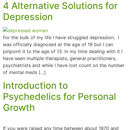
4 Alternative Solutions for
Depression
For the bulk of my life I have struggled depression. I
was officially diagnosed at the age of 19 but I can
pinpoint it to the age of 13. In my time dealing with it I
have seen multiple therapists, general practitioners,
psychiatrists and while I have lost count on the number
of mental meds […]
Introduction to
Psychedelics for Personal
Growth
If you were raised any time between about 1970 and