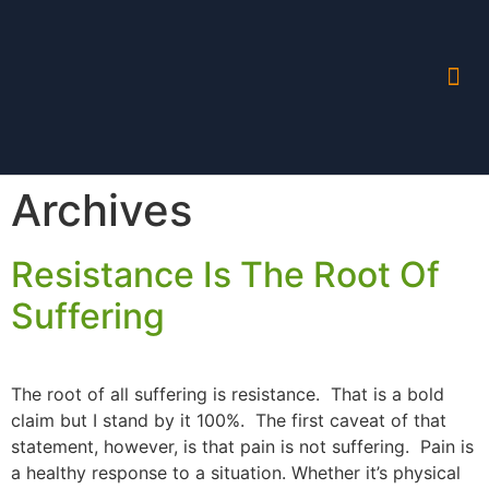
Archives
Resistance Is The Root Of
Suffering
The root of all suffering is resistance. That is a bold
claim but I stand by it 100%. The first caveat of that
statement, however, is that pain is not suffering. Pain is
a healthy response to a situation. Whether it’s physical