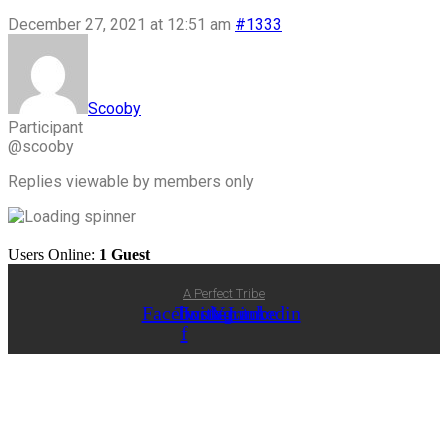
December 27, 2021 at 12:51 am
#1333
Scooby
Participant
@scooby
Replies viewable by members only
Users Online:
1 Guest
A Perfect Tribe
Facebook-
Twitter
Instagram
Youtube
Linkedin
f