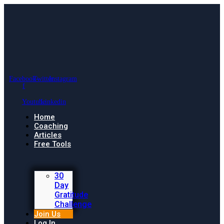
Facebook-
Twitter
Instagram
f
Youtube
Linkedin
Home
Coaching
Articles
Free Tools
30
Day
Gratitude
Challenge
Join Us
Log In