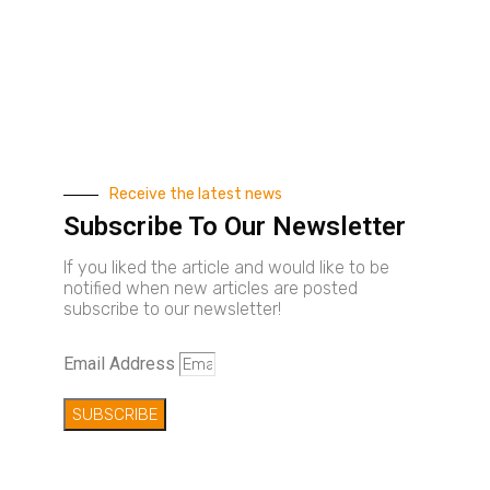
Receive the latest news
Subscribe To Our Newsletter
If you liked the article and would like to be
notified when new articles are posted
subscribe to our newsletter!
Email Address
SUBSCRIBE