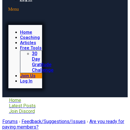
Menu
Home
Coaching
Articles
Free Tools
30
Day
Gratitude
Challenge
Join Us
Log In
Home
Latest Posts
Join Discord
Forums
›
Feedback/Suggestions/Issues
›
Are you ready for
paying members?