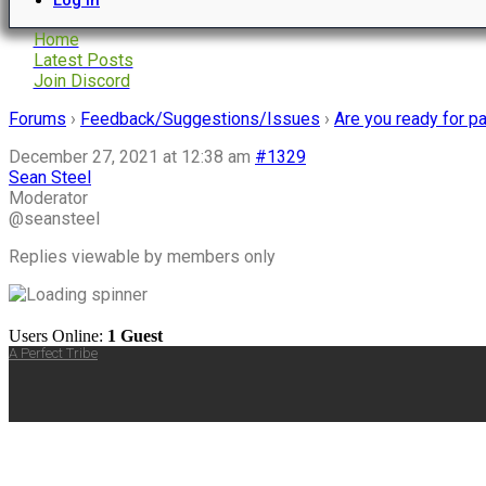
Home
Latest Posts
Join Discord
Forums
›
Feedback/Suggestions/Issues
›
Are you ready for 
December 27, 2021 at 12:38 am
#1329
Sean Steel
Moderator
@seansteel
Replies viewable by members only
Users Online:
1 Guest
A Perfect Tribe