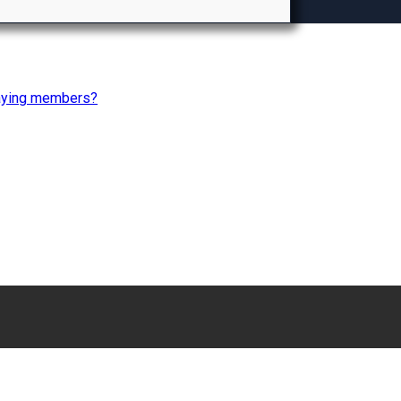
paying members?