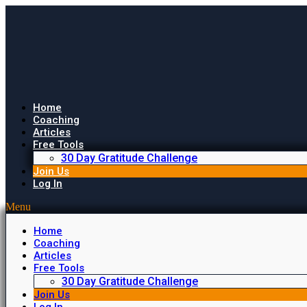
Home
Coaching
Articles
Free Tools
30 Day Gratitude Challenge
Join Us
Log In
Menu
Home
Coaching
Articles
Free Tools
30 Day Gratitude Challenge
Join Us
Log In