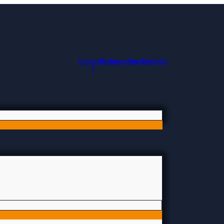
Facebook-
Twitter
Instagram
Youtube
Linkedin
f