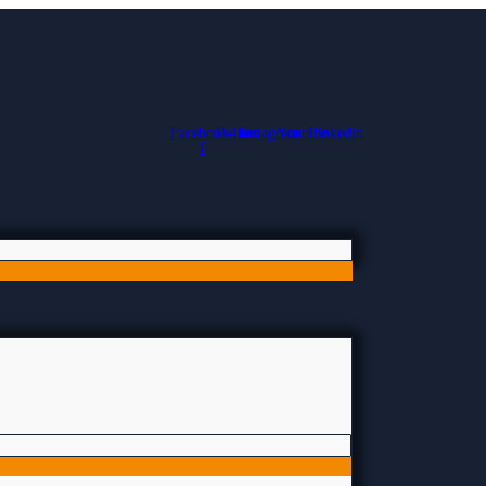
Facebook-
Twitter
Instagram
Youtube
Linkedin
f