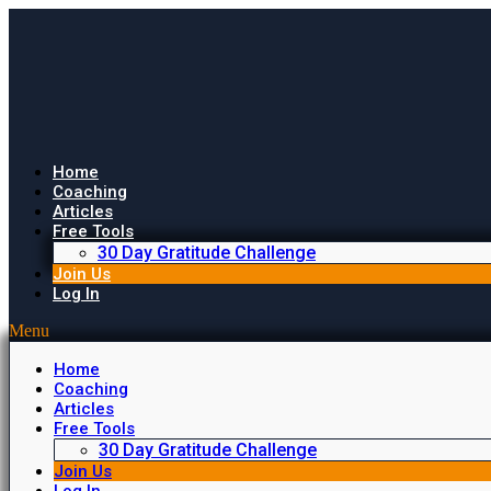
Home
Coaching
Articles
Free Tools
30 Day Gratitude Challenge
Join Us
Log In
Menu
Home
Coaching
Articles
Free Tools
30 Day Gratitude Challenge
Join Us
Log In