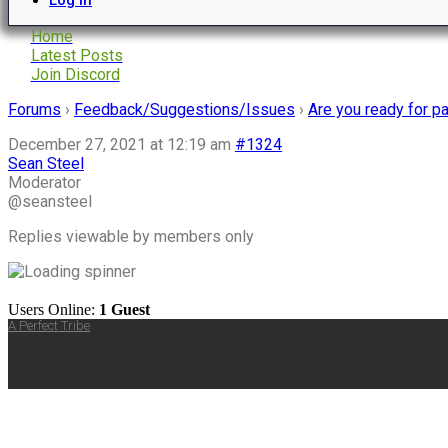
Home
Latest Posts
Join Discord
Forums
›
Feedback/Suggestions/Issues
›
Are you ready for 
December 27, 2021 at 12:19 am
#1324
Sean Steel
Moderator
@seansteel
Replies viewable by members only
Users Online:
1 Guest
A Perfect Tribe