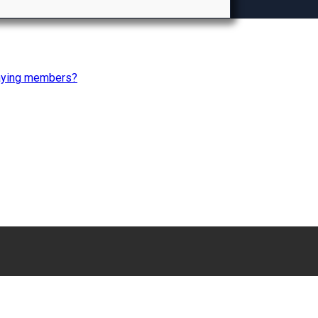
paying members?