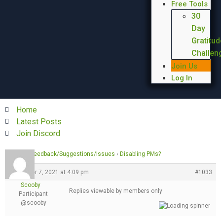
Free Tools
30
Day
Gratitud
Challen
Join Us
Log In
Home
Latest Posts
Join Discord
Forums
›
Feedback/Suggestions/Issues
›
Disabling PMs?
December 7, 2021 at 4:09 pm
#1033
Scooby
Replies viewable by members only
Participant
@scooby