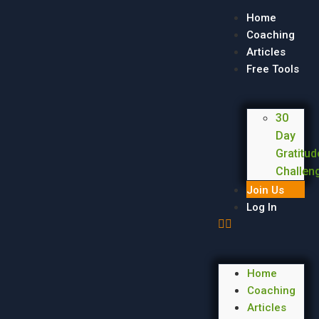
Home
Coaching
Articles
Free Tools
30
Day
Gratitud
Challen
Join Us
Log In
Home
Coaching
Articles