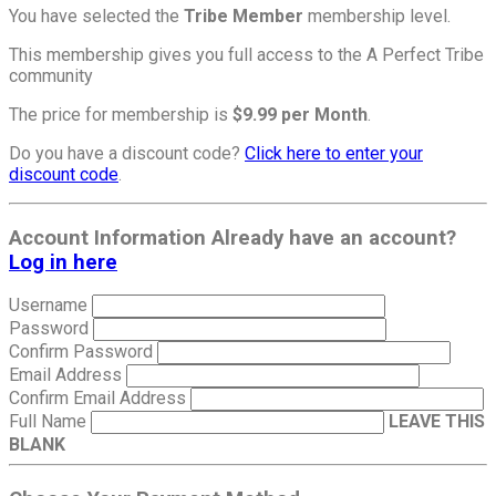
You have selected the
Tribe Member
membership level.
This membership gives you full access to the A Perfect Tribe
community
The price for membership is
$9.99 per Month
.
Do you have a discount code?
Click here to enter your
discount code
.
Account Information
Already have an account?
Log in here
Username
Password
Confirm Password
Email Address
Confirm Email Address
Full Name
LEAVE THIS
BLANK