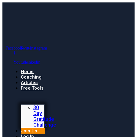
Facebook-
Twitter
Instagram
f
Youtube
Linkedin
Home
Coaching
Articles
Free Tools
30
Day
Gratitude
Challenge
Join Us
Log In