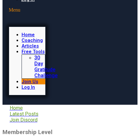
Menu
Home
Coaching
Articles
Free Tools
30
Day
Gratitude
Challenge
Join Us
Log In
Home
Latest Posts
Join Discord
Membership Level