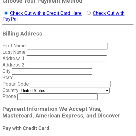
Choose Your Payment Method
Check Out with a Credit Card Here
Check Out with
PayPal
Billing Address
First Name
Last Name
Address 1
Address 2
City
State
Postal Code
Country
Phone
Payment Information
We Accept Visa,
Mastercard, American Express, and Discover
Pay with Credit Card