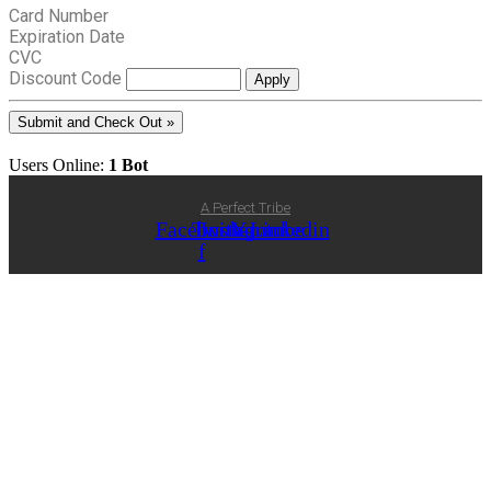
Card Number
Expiration Date
CVC
Discount Code
Users Online:
1 Bot
A Perfect Tribe
Facebook-
Twitter
Instagram
Youtube
Linkedin
f