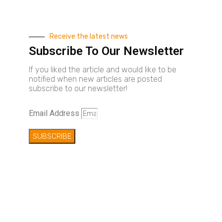
Receive the latest news
Subscribe To Our Newsletter
If you liked the article and would like to be
notified when new articles are posted
subscribe to our newsletter!
Email Address
SUBSCRIBE