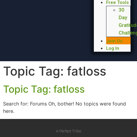
Free Tools
30
Day
Gratitud
Challen
Join Us
Log In
Topic Tag:
fatloss
Topic Tag: fatloss
Search for: Forums Oh, bother! No topics were found
here.
A Perfect Tribe