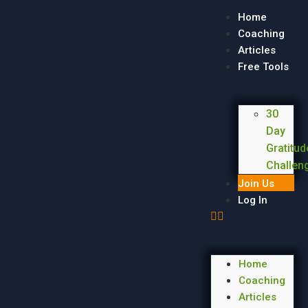
Home
Coaching
Articles
Free Tools
30
Day
Gratitud
Challen
Join Us
Log In
Home
Coaching
Articles