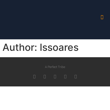
Author:
lssoares
A Perfect Tribe