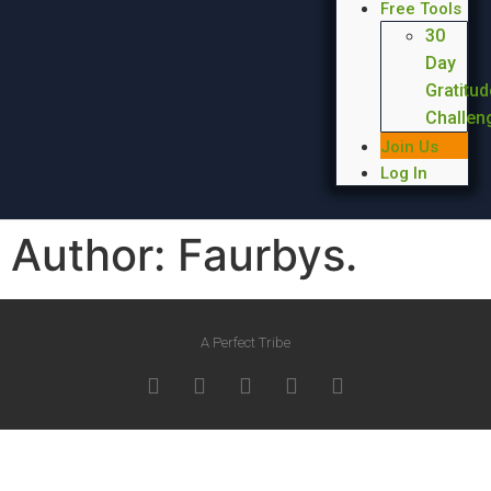
Free Tools
30
Day
Gratitud
Challen
Join Us
Log In
Author:
Faurbys.
A Perfect Tribe