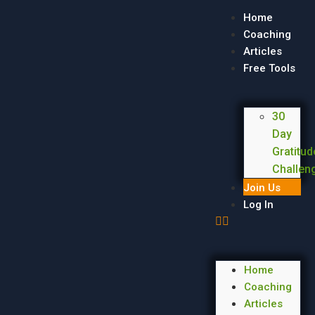
Home
Coaching
Articles
Free Tools
30
Day
Gratitud
Challen
Join Us
Log In
Home
Coaching
Articles