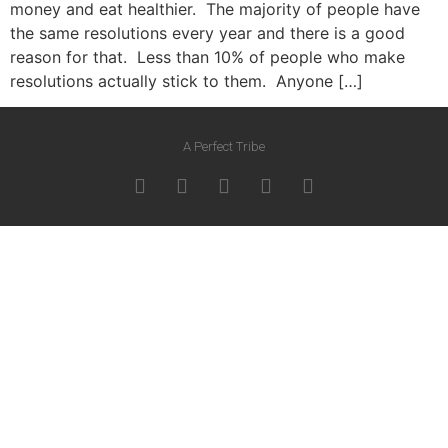
money and eat healthier. The majority of people have
the same resolutions every year and there is a good
reason for that. Less than 10% of people who make
resolutions actually stick to them. Anyone […]
A Perfect Tribe