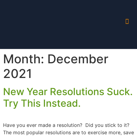
Month:
December
2021
New Year Resolutions Suck.
Try This Instead.
Have you ever made a resolution? Did you stick to it?
The most popular resolutions are to exercise more, save